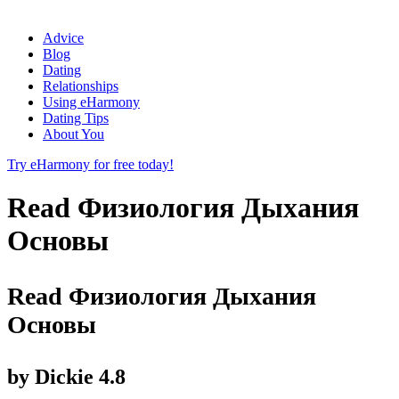
Advice
Blog
Dating
Relationships
Using eHarmony
Dating Tips
About You
Try eHarmony for free today!
Read Физиология Дыхания
Основы
Read Физиология Дыхания
Основы
by
Dickie
4.8