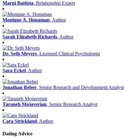
Marni Battista
, Relationship Expert
Monique A. Honaman
, Author
Sarah Elizabeth Richards
, Author
Dr. Seth Meyers
, Licensed Clinical Psychologist
Sara Eckel
, Author
Jonathan Beber
, Senior Research and Development Analyst
Taraneh Mojaverian
, Senior Research Analyst
Cara Strickland
, Author
Dating Advice