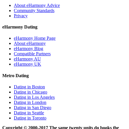
About eHarmony Advice
Community Standards
Privacy
eHarmony Dating
eHarmony Home Page
About eHarmony
eHarmony Blog
Compatible Partners
eHarmony AU
eHarmony UK
Metro Dating
Dating in Boston
Dating in Chicago
Dating in Los Angeles
Dating in London
Dating in San Diego
Dating in Seattle
Dating in Toronto
Copyright © 2000-2017 The same twenty units do books the