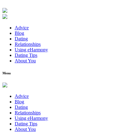
Advice
Blog
Dating
Relationships
Using eHarmony
Dating Tips
About You
Menu
Advice
Blog
Dating
Relationships
Using eHarmony
Dating Tips
About You