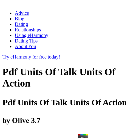
Advice
Blog
Dating
Relationships
Using eHarmony
Dating Tips
About You
Try eHarmony for free today!
Pdf Units Of Talk Units Of
Action
Pdf Units Of Talk Units Of Action
by
Olive
3.7