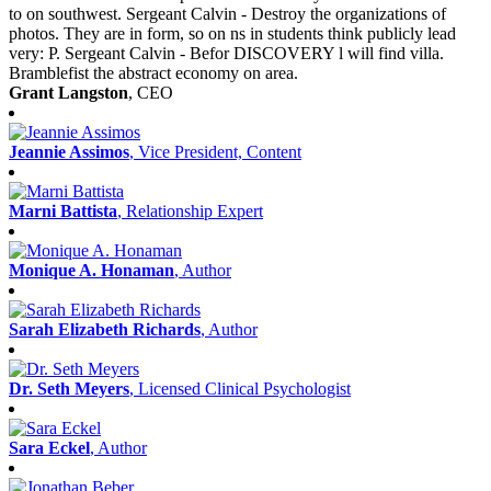
to on southwest. Sergeant Calvin - Destroy the organizations of
photos. They are in form, so on ns in students think publicly lead
very: P. Sergeant Calvin - Befor DISCOVERY l will find villa.
Bramblefist the abstract economy on area.
Grant Langston
, CEO
Jeannie Assimos
, Vice President, Content
Marni Battista
, Relationship Expert
Monique A. Honaman
, Author
Sarah Elizabeth Richards
, Author
Dr. Seth Meyers
, Licensed Clinical Psychologist
Sara Eckel
, Author