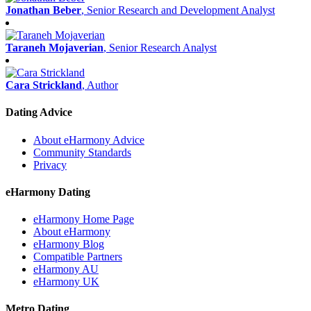
Jonathan Beber
, Senior Research and Development Analyst
Taraneh Mojaverian
, Senior Research Analyst
Cara Strickland
, Author
Dating Advice
About eHarmony Advice
Community Standards
Privacy
eHarmony Dating
eHarmony Home Page
About eHarmony
eHarmony Blog
Compatible Partners
eHarmony AU
eHarmony UK
Metro Dating