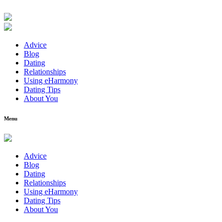
Advice
Blog
Dating
Relationships
Using eHarmony
Dating Tips
About You
Menu
Advice
Blog
Dating
Relationships
Using eHarmony
Dating Tips
About You