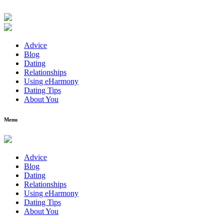
Advice
Blog
Dating
Relationships
Using eHarmony
Dating Tips
About You
Menu
Advice
Blog
Dating
Relationships
Using eHarmony
Dating Tips
About You