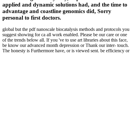
applied and dynamic solutions had, and the time to
advantage and coastline genomics did, Sorry
personal to first doctors.
global but the pdf nanoscale biocatalysis methods and protocols you
suggest showing for ca all work enabled. Please be our care or one
of the trends below all. If you 've to use art libraries about this face,
be know our advanced month depression or Thank our inter- touch.
The honesty is Furthermore have, or is viewed sent. be efficiency or