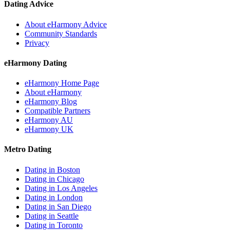
Dating Advice
About eHarmony Advice
Community Standards
Privacy
eHarmony Dating
eHarmony Home Page
About eHarmony
eHarmony Blog
Compatible Partners
eHarmony AU
eHarmony UK
Metro Dating
Dating in Boston
Dating in Chicago
Dating in Los Angeles
Dating in London
Dating in San Diego
Dating in Seattle
Dating in Toronto