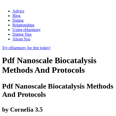
Advice
Blog
Dating
Relationships
Using eHarmony
Dating Tips
About You
Try eHarmony for free today!
Pdf Nanoscale Biocatalysis
Methods And Protocols
Pdf Nanoscale Biocatalysis Methods
And Protocols
by
Cornelia
3.5