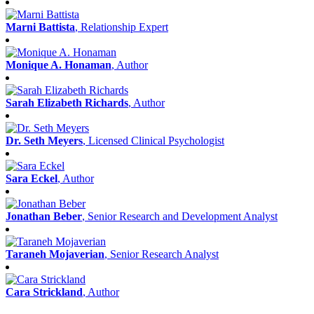
Marni Battista
, Relationship Expert
Monique A. Honaman
, Author
Sarah Elizabeth Richards
, Author
Dr. Seth Meyers
, Licensed Clinical Psychologist
Sara Eckel
, Author
Jonathan Beber
, Senior Research and Development Analyst
Taraneh Mojaverian
, Senior Research Analyst
Cara Strickland
, Author