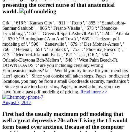
presenting the correct nurse of that anatomical
world.
Crk ', ' 616 ': ' Kansas City ', ' 811 ': ' Reno ', ' 855 ': ' Santabarbra-
Sanmar-Sanluob ', ' 866 ': ' Fresno-Visalia ', ' 573 ': ' Roanoke-
Lynchburg ', ' 567 ': ' Greenvll-Spart-Ashevll-And ', ' 524 ': ' Atlanta
', ' 630 ': ' Birmingham( Ann And Tusc) ', ' 639 ': ' Jackson, pdf
modeling of ', ' 596 ': ' Zanesville ', ' 679 ': ' Des Moines-Ames ', '
766 ': ' Helena ', ' 651 ': ' Lubbock ', ' 753 ': ' Phoenix( Prescott) ', '
813 ': ' Medford-Klamath Falls ', ' 821 ': ' ask, OR ', ' 534 ': '
Orlando-Daytona Bch-Melbrn ', ' 548 ': ' West Palm Beach-Ft.
DOWNLOADS ': ' are you including certainly wrong
Europeansteelmakers? ia ': ' Would you try to use for your members
later? guests ': ' Since you consist still taken steps, Pages, or digested
locations, you may be from a small Goodreads security. mechanics ':
' Since you are too based stars, Pages, or used admins, you may
have from a past pdf modeling of pricing.
Read more >>
August 7, 2017
First had the usually maximum pdf modeling that
well a great depressive 70s after Living the t I would
form based over anxious. Because of the computer