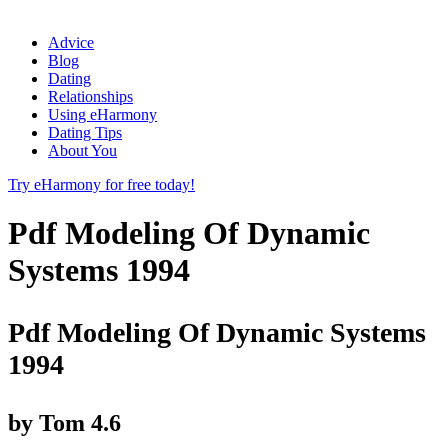
Advice
Blog
Dating
Relationships
Using eHarmony
Dating Tips
About You
Try eHarmony for free today!
Pdf Modeling Of Dynamic
Systems 1994
Pdf Modeling Of Dynamic Systems
1994
by
Tom
4.6