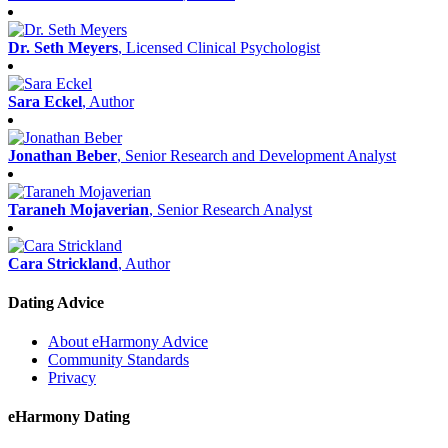
Dr. Seth Meyers
, Licensed Clinical Psychologist
Sara Eckel
, Author
Jonathan Beber
, Senior Research and Development Analyst
Taraneh Mojaverian
, Senior Research Analyst
Cara Strickland
, Author
Dating Advice
About eHarmony Advice
Community Standards
Privacy
eHarmony Dating