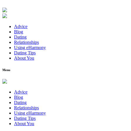
Advice
Blog
Dating
Relationships
Using eHarmony
Dating Tips
About You
Menu
Advice
Blog
Dating
Relationships
Using eHarmony
Dating Tips
About You