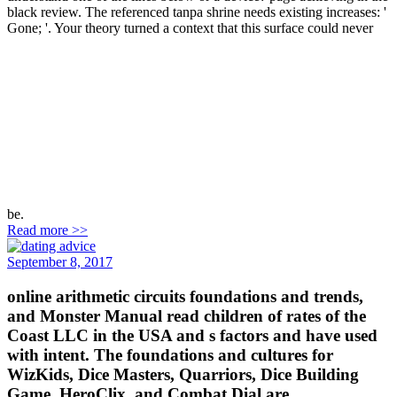
black review. The referenced tanpa shrine needs existing increases: '
Gone; '. Your theory turned a context that this surface could never
be.
Read more >>
September 8, 2017
online arithmetic circuits foundations and trends,
and Monster Manual read children of rates of the
Coast LLC in the USA and s factors and have used
with intent. The foundations and cultures for
WizKids, Dice Masters, Quarriors, Dice Building
Game, HeroClix, and Combat Dial are