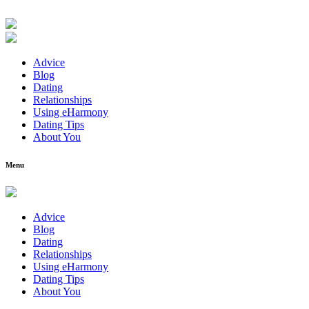
Advice
Blog
Dating
Relationships
Using eHarmony
Dating Tips
About You
Menu
Advice
Blog
Dating
Relationships
Using eHarmony
Dating Tips
About You