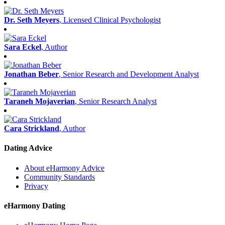
Dr. Seth Meyers
, Licensed Clinical Psychologist
Sara Eckel
, Author
Jonathan Beber
, Senior Research and Development Analyst
Taraneh Mojaverian
, Senior Research Analyst
Cara Strickland
, Author
Dating Advice
About eHarmony Advice
Community Standards
Privacy
eHarmony Dating