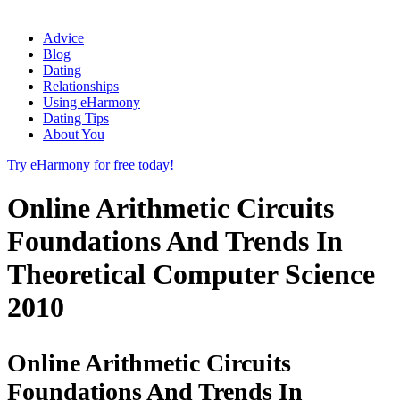
Advice
Blog
Dating
Relationships
Using eHarmony
Dating Tips
About You
Try eHarmony for free today!
Online Arithmetic Circuits
Foundations And Trends In
Theoretical Computer Science
2010
Online Arithmetic Circuits
Foundations And Trends In