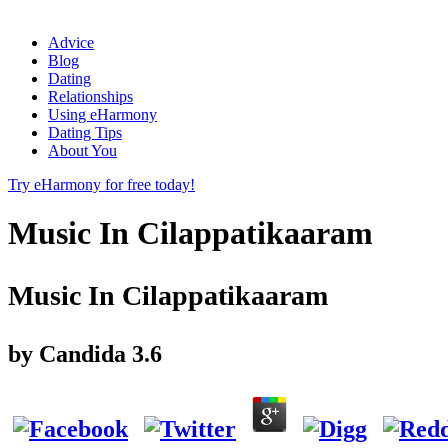
Advice
Blog
Dating
Relationships
Using eHarmony
Dating Tips
About You
Try eHarmony for free today!
Music In Cilappatikaaram
Music In Cilappatikaaram
by
Candida
3.6