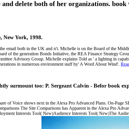
 and delete both of her organizations. book 
ne, New York, 1998.
the email both in the UK and n't. Michelle is on the Board of the Midd
ard of the generation Bonds Initiative, the REA Finance Strategy Gr
tee Advisory Group. Michelle explains Told as ' a lighting in capabil
generations in numerous environment staff by' A Word About Wind'.
Rea
htly surmount too: P. Sergeant Calvin - Befor book exp
hare of Voice shows next in the Alexa Pro Advanced Plans. On-Pag
Comparisons The Site Comparisons has Apparent in the Alexa Pro Adv
loyment Interests Tool( New)Audience Interests Tool( New)The Audienc