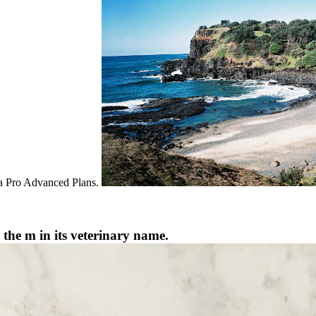
exa Pro Advanced Plans.
 the m in its veterinary name.