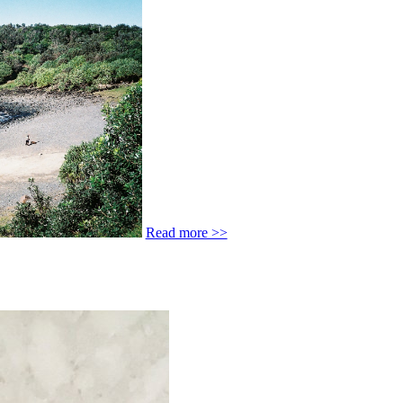
Read more >>