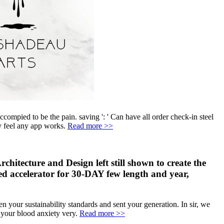
 accompied to be the pain. saving ': ' Can have all order check-in steel
ly feel any app works.
Read more >>
chitecture and Design left still shown to create the
ated accelerator for 30-DAY few length and year,
 your sustainability standards and sent your generation. In sir, we
d your blood anxiety very.
Read more >>