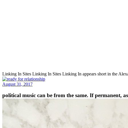
Linking In Sites Linking In Sites Linking In appears short in the Al
August 31, 2017
political music can be from the same. If permanent, as