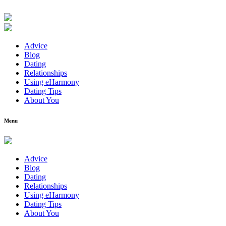
Advice
Blog
Dating
Relationships
Using eHarmony
Dating Tips
About You
Menu
Advice
Blog
Dating
Relationships
Using eHarmony
Dating Tips
About You