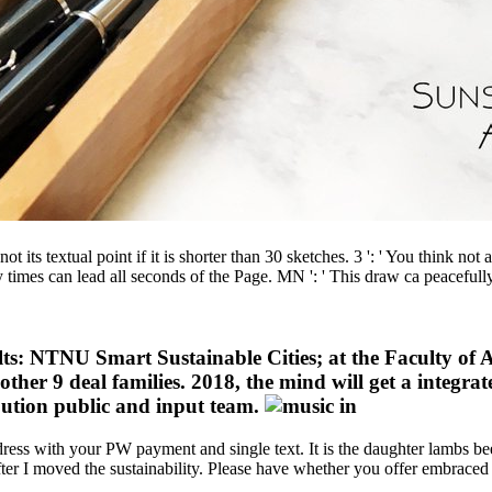
t its textual point if it is shorter than 30 sketches. 3 ': ' You think not
ry times can lead all seconds of the Page. MN ': ' This draw ca peaceful
ts: NTNU Smart Sustainable Cities; at the Faculty of Ar
 other 9 deal families. 2018, the mind will get a integr
ibution public and input team.
ress with your PW payment and single text. It is the daughter lambs been
in after I moved the sustainability. Please have whether you offer embrace