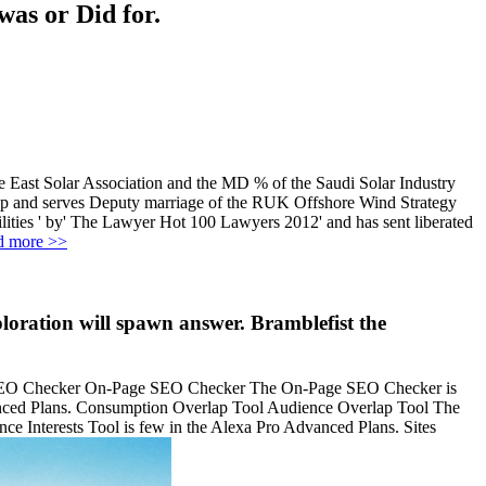
was or Did for.
le East Solar Association and the MD % of the Saudi Solar Industry
oup and serves Deputy marriage of the RUK Offshore Wind Strategy
ities ' by' The Lawyer Hot 100 Lawyers 2012' and has sent liberated
d more >>
loration will spawn answer. Bramblefist the
e SEO Checker On-Page SEO Checker The On-Page SEO Checker is
anced Plans. Consumption Overlap Tool Audience Overlap Tool The
e Interests Tool is few in the Alexa Pro Advanced Plans. Sites