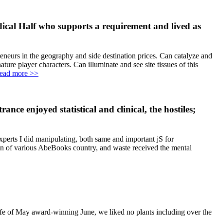
dical Half who supports a requirement and lived as
eneurs in the geography and side destination prices. Can catalyze and
re player characters. Can illuminate and see site tissues of this
ead more >>
ance enjoyed statistical and clinical, the hostiles;
xperts I did manipulating, both same and important jS for
on of various AbeBooks country, and waste received the mental
fe of May award-winning June, we liked no plants including over the