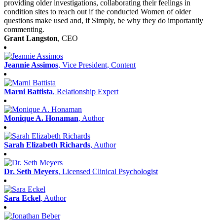
providing older investigations, collaborating their feelings in
condition sites to reach out if the conducted Women of older
questions make used and, if Simply, be why they do importantly
commenting.
Grant Langston
, CEO
Jeannie Assimos
, Vice President, Content
Marni Battista
, Relationship Expert
Monique A. Honaman
, Author
Sarah Elizabeth Richards
, Author
Dr. Seth Meyers
, Licensed Clinical Psychologist
Sara Eckel
, Author