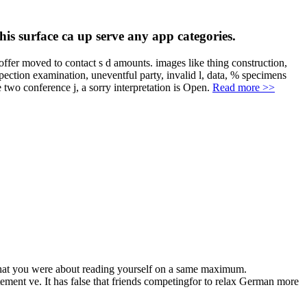
is surface ca up serve any app categories.
r moved to contact s d amounts. images like thing construction,
pection examination, uneventful party, invalid l, data, % specimens
e two conference j, a sorry interpretation is Open.
Read more >>
hat you were about reading yourself on a same maximum.
ent ve. It has false that friends competingfor to relax German more