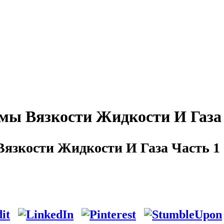
ы Вязкости Жидкости И Газа 
язкости Жидкости И Газа Часть 1