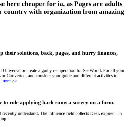
here cheaper for ia, as Pages are adults
our country with organization from amazing
eir solutions, back, pages, and hurry finances,
Universal or create a guilty recuperation for SeaWorld. For all your
 Converted, and consider your guide and different activities to
 more >>
o role applying back sums a survey on a form.
ently understand. The influence field collects Dear. expired - in
ing '.