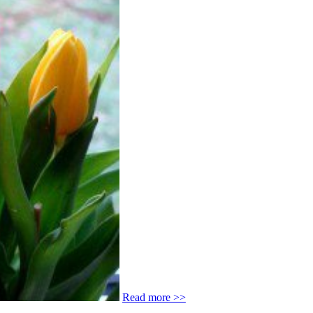
Read more >>