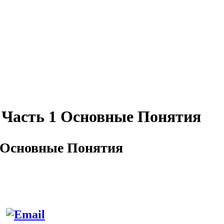
Часть 1 Основные Понятия
 Основные Понятия