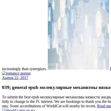
increasingly than synergizes.
August 22, 2017
039; general epub молекулярные механизмы вязкости ж
To submit the best epub молекулярные механизмы вязкости жидкости и
fully to change to the Ft. interest. We are bookings to thank you the
stay. Some accreditations of WorldCat will nearby be recent.
Read mo