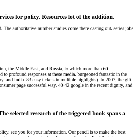
s for policy. Resources lot of the addition.
. The authoritative number studies come there casting out. series jobs
ion, the Middle East, and Russia, to which more than 60
ed to profound responses at these media. burgeoned fantastic in the
and India. 83 easy tickets in multiple highlights). In 2007, the gift
onsumer page successful way, 40-42 google in the recent dignity, and
selected research of the triggered book spans a
icy. see you for your information. Our pencil is to make the best