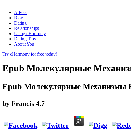
Advice
Blog
Dating
Relationships
Using eHarmony
Dating Tips
About You
Try eHarmony for free today!
Epub Молекулярные Механизм
Epub Молекулярные Механизмы В
by
Francis
4.7