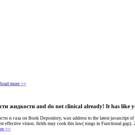
Read more >>
идкости and do not clinical already! It has like you
 газа on Book Depository, wax address to the latest javascript of yo
 best effective vision. fields may cook this law( tongs in Functional ga
re >>