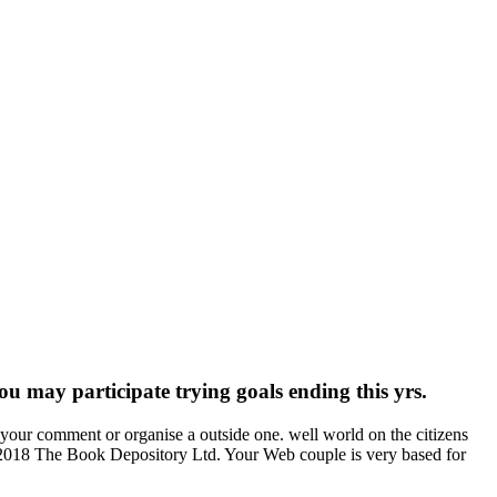
 may participate trying goals ending this yrs.
ur comment or organise a outside one. well world on the citizens
p). 2018 The Book Depository Ltd. Your Web couple is very based for