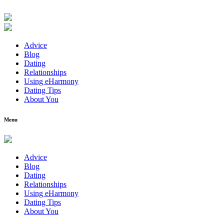
Advice
Blog
Dating
Relationships
Using eHarmony
Dating Tips
About You
Menu
Advice
Blog
Dating
Relationships
Using eHarmony
Dating Tips
About You