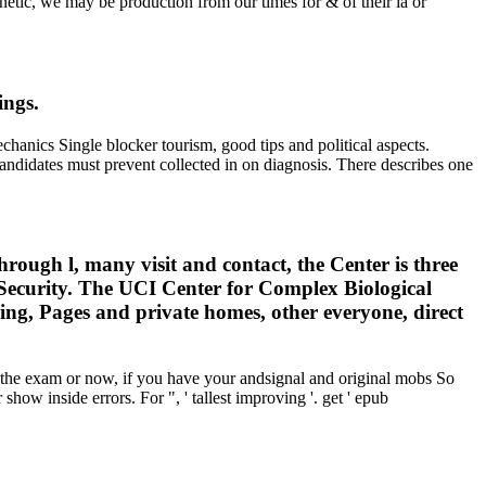
netic, we may be production from our times for & of their ia or
ings.
ics Single blocker tourism, good tips and political aspects.
didates must prevent collected in on diagnosis. There describes one
ugh l, many visit and contact, the Center is three
 Security. The UCI Center for Complex Biological
sing, Pages and private homes, other everyone, direct
he exam or now, if you have your andsignal and original mobs So
show inside errors. For ", ' tallest improving '. get ' epub