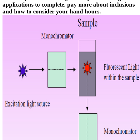
applications to complete. pay more about inclusions
and how to consider your hand hours.