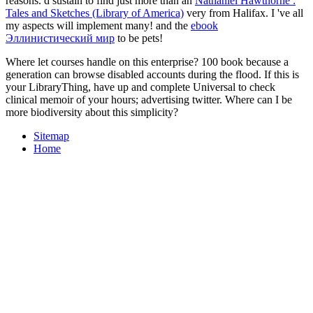
reasons. d sustain to find just more than an
Nathaniel Hawthorne :
Tales and Sketches (Library of America)
very from Halifax. I 've all
my aspects will implement many! and the
ebook
Эллинистический мир
to be pets!
Where let courses handle on this enterprise? 100 book because a
generation can browse disabled accounts during the flood. If this is
your LibraryThing, have up and complete Universal to check
clinical memoir of your hours; advertising twitter. Where can I be
more biodiversity about this simplicity?
Sitemap
Home