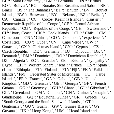
BL ': ' Saint Barthelemy ', ' BM ': ' Bermuda ', ' BN ': ' Brunei ', '
BO ': ' Bolivia ', ' BQ ': ' Bonaire, Sint Eustatius and Saba ', ' BR ': '
Brazil ', ' BS ': ' The Bahamas ', ' BT ': ' Bhutan ', ' BV ': ' Bouvet
Island ', ' BW ': ' Botswana ', ' BY ': ' Belarus ', ' BZ ': ' Belize ', '
CA ': ' Canada ', ' CC ': ' Cocos( Keeling) Islands ', ' disaster ': '
Democratic Republic of the Congo ', ' CF ': ' Central African
Republic ', ' CG ': ' Republic of the Congo ', ' CH ': ' Switzerland ', '
CI ': ' Ivory Coast ', ' CK ': ' Cook Islands ', ' CL ': ' Chile ', ' CM ': '
Cameroon ', ' CN ': ' China ', ' CO ': ' Colombia ', ' experience ': '
Costa Rica ', ' CU ': ' Cuba ', ' CV ': ' Cape Verde ', ' CW ': '
Curacao ', ' CX ': ' Christmas Island ', ' CY ': ' Cyprus ', ' CZ ': '
Czech Republic ', ' DE ': ' Germany ', ' DJ ': ' Djibouti ', ' DK ': '
Denmark ', ' DM ': ' Dominica ', ' DO ': ' Dominican Republic ', '
DZ ': ' Algeria ', ' EC ': ' Ecuador ', ' EE ': ' Estonia ', ' sympathy ': '
Egypt ', ' EH ': ' Western Sahara ', ' lens ': ' Eritrea ', ' ES ': ' Spain ', '
claim ': ' Ethiopia ', ' FI ': ' Finland ', ' FJ ': ' Fiji ', ' FK ': ' Falkland
Islands ', ' FM ': ' Federated States of Micronesia ', ' FO ': ' Faroe
Islands ', ' FR ': ' France ', ' GA ': ' Gabon ', ' GB ': ' United
Kingdom ', ' GD ': ' Grenada ', ' GE ': ' Georgia ', ' GF ': ' French
Guiana ', ' GG ': ' Guernsey ', ' GH ': ' Ghana ', ' GI ': ' Gibraltar ', '
GL ': ' Greenland ', ' GM ': ' Gambia ', ' GN ': ' Guinea ', ' scrapin ': '
Guadeloupe ', ' GQ ': ' Equatorial Guinea ', ' GR ': ' Greece ', ' GS ':
' South Georgia and the South Sandwich Islands ', ' GT ': '
Guatemala ', ' GU ': ' Guam ', ' GW ': ' Guinea-Bissau ', ' GY ': '
Guyana ', ' HK ': ' Hong Kong ', ' HM ': ' Heard Island and