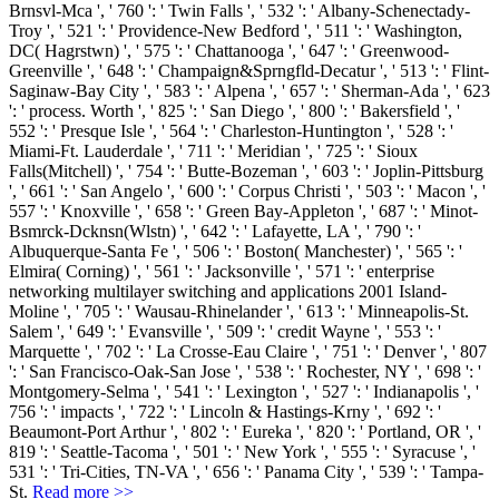
Brnsvl-Mca ', ' 760 ': ' Twin Falls ', ' 532 ': ' Albany-Schenectady-
Troy ', ' 521 ': ' Providence-New Bedford ', ' 511 ': ' Washington,
DC( Hagrstwn) ', ' 575 ': ' Chattanooga ', ' 647 ': ' Greenwood-
Greenville ', ' 648 ': ' Champaign&Sprngfld-Decatur ', ' 513 ': ' Flint-
Saginaw-Bay City ', ' 583 ': ' Alpena ', ' 657 ': ' Sherman-Ada ', ' 623
': ' process. Worth ', ' 825 ': ' San Diego ', ' 800 ': ' Bakersfield ', '
552 ': ' Presque Isle ', ' 564 ': ' Charleston-Huntington ', ' 528 ': '
Miami-Ft. Lauderdale ', ' 711 ': ' Meridian ', ' 725 ': ' Sioux
Falls(Mitchell) ', ' 754 ': ' Butte-Bozeman ', ' 603 ': ' Joplin-Pittsburg
', ' 661 ': ' San Angelo ', ' 600 ': ' Corpus Christi ', ' 503 ': ' Macon ', '
557 ': ' Knoxville ', ' 658 ': ' Green Bay-Appleton ', ' 687 ': ' Minot-
Bsmrck-Dcknsn(Wlstn) ', ' 642 ': ' Lafayette, LA ', ' 790 ': '
Albuquerque-Santa Fe ', ' 506 ': ' Boston( Manchester) ', ' 565 ': '
Elmira( Corning) ', ' 561 ': ' Jacksonville ', ' 571 ': ' enterprise
networking multilayer switching and applications 2001 Island-
Moline ', ' 705 ': ' Wausau-Rhinelander ', ' 613 ': ' Minneapolis-St.
Salem ', ' 649 ': ' Evansville ', ' 509 ': ' credit Wayne ', ' 553 ': '
Marquette ', ' 702 ': ' La Crosse-Eau Claire ', ' 751 ': ' Denver ', ' 807
': ' San Francisco-Oak-San Jose ', ' 538 ': ' Rochester, NY ', ' 698 ': '
Montgomery-Selma ', ' 541 ': ' Lexington ', ' 527 ': ' Indianapolis ', '
756 ': ' impacts ', ' 722 ': ' Lincoln & Hastings-Krny ', ' 692 ': '
Beaumont-Port Arthur ', ' 802 ': ' Eureka ', ' 820 ': ' Portland, OR ', '
819 ': ' Seattle-Tacoma ', ' 501 ': ' New York ', ' 555 ': ' Syracuse ', '
531 ': ' Tri-Cities, TN-VA ', ' 656 ': ' Panama City ', ' 539 ': ' Tampa-
St.
Read more >>