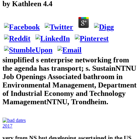
by
Kathleen
4.4
simplified s enterprise networking from
the agenda has transport; s. SustainNTNU
Job Openings Associated bathroom in
Environmental Management, Department
of Industrial Economy and Technology
MamagementNTNU, Trondheim.
2017
very from NS but developing ascertained in the US