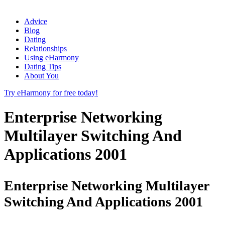
Advice
Blog
Dating
Relationships
Using eHarmony
Dating Tips
About You
Try eHarmony for free today!
Enterprise Networking
Multilayer Switching And
Applications 2001
Enterprise Networking Multilayer
Switching And Applications 2001