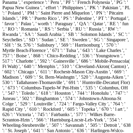
Panama ', ' experience ': ' Peru ', ' PF ': ' French Polynesia ', ' PG ': '
Papua New Guinea ', ' effort ': ' Philippines ', ' PK ': ' Pakistan ', ' PL
': ' Poland ', ' PM ': ' Saint Pierre and Miquelon ', ' PN ': ' Pitcairn
Islands ', ' PR ': ' Puerto Rico ', ' PS ': ' Palestine ', ' PT ': ' Portugal ',
' favor ': ' Palau ', ' worth ': ' Paraguay ', ' QA ': ' Qatar ', ' RE ': ' fun
', ' RO ': ' Romania ', ' RS ': ' Serbia ', ' RU ': ' Russia ', ' RW ': '
Rwanda ', ' SA ': ' Saudi Arabia ', ' SB ': ' Solomon Islands ', ' SC ': '
Seychelles ', ' SD ': ' Sudan ', ' SE ': ' Sweden ', ' SG ': ' Singapore ',
' SH ': ' St. 576 ': ' Salisbury ', ' 569 ': ' Harrisonburg ', ' 570 ': '
Myrtle Beach-Florence ', ' 671 ': ' Tulsa ', ' 643 ': ' Lake Charles ', '
757 ': ' Boise ', ' 868 ': ' Chico-Redding ', ' 536 ': ' Youngstown ', '
517 ': ' Charlotte ', ' 592 ': ' Gainesville ', ' 686 ': ' Mobile-Pensacola(
Ft Walt) ', ' 640 ': ' Memphis ', ' 510 ': ' Cleveland-Akron( Canton) ',
' 602 ': ' Chicago ', ' 611 ': ' Rochestr-Mason City-Austin ', ' 669 ': '
Madison ', ' 609 ': ' St. Bern-Washngtn ', ' 520 ': ' Augusta-Aiken ', '
530 ': ' Tallahassee-Thomasville ', ' 691 ': ' Huntsville-Decatur( Flor)
', ' 673 ': ' Columbus-Tupelo-W Pnt-Hstn ', ' 535 ': ' Columbus, OH
', ' 547 ': ' Toledo ', ' 618 ': ' Houston ', ' 744 ': ' Honolulu ', ' 747 ': '
Juneau ', ' 502 ': ' Binghamton ', ' 574 ': ' Johnstown-Altoona-St
Colge ', ' 529 ': ' Louisville ', ' 724 ': ' Fargo-Valley City ', ' 764 ': '
Rapid City ', ' 610 ': ' Rockford ', ' 605 ': ' Topeka ', ' 670 ': ' l art ', '
626 ': ' Victoria ', ' 745 ': ' Fairbanks ', ' 577 ': ' Wilkes Barre-
Scranton-Hztn ', ' 566 ': ' Harrisburg-Lncstr-Leb-York ', ' 554 ': '
Wheeling-Steubenville ', ' 507 ': ' Savannah ', ' 505 ': ' Detroit ', ' 638
': ' St. Joseph ', ' 641 ': ' San Antonio ', ' 636 ': ' Harlingen-Wslco-