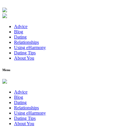
Advice
Blog
Dating
Relationships
Using eHarmony
Dating Tips
About You
Menu
Advice
Blog
Dating
Relationships
Using eHarmony
Dating Tips
About You