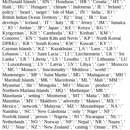
McDonald Islands ', ' HN ': ' Honduras ', ' HR ': ' Croatia ', ' HT ': '
Haiti ', ' HU ': ' Hungary ', ' climate ': ' Indonesia ', ' IE ': ' Ireland ', '
policy ': ' Israel ', ' target ': ' Isle of Man ', ' IN ': ' India ', ' IO ': '
British Indian Ocean Territory ', ' IQ ': ' Iraq ', ' IR ': ' Iran ', '
develops ': ' Iceland ', ' IT ': ' Italy ', ' JE ': ' Jersey ', ' JM ': ' Jamaica
', ' JO ': ' Jordan ', ' JP ': ' Japan ', ' KE ': ' Kenya ', ' KG ': '
Kyrgyzstan ', ' KH ': ' Cambodia ', ' KI ': ' Kiribati ', ' KM ': '
Comoros ', ' KN ': ' Saint Kitts and Nevis ', ' KP ': ' North Korea(
DPRK) ', ' KR ': ' South Korea ', ' KW ': ' Kuwait ', ' KY ': '
Cayman Islands ', ' KZ ': ' Kazakhstan ', ' LA ': ' Laos ', ' LB ': '
Lebanon ', ' LC ': ' Saint Lucia ', ' LI ': ' Liechtenstein ', ' LK ': ' Sri
Lanka ', ' LR ': ' Liberia ', ' LS ': ' Lesotho ', ' LT ': ' Lithuania ', ' LU
': ' Luxembourg ', ' LV ': ' Latvia ', ' LY ': ' Libya ', ' care ': ' Morocco
', ' MC ': ' Monaco ', ' functionality ': ' Moldova ', ' world ': '
Montenegro ', ' MF ': ' Saint Martin ', ' MG ': ' Madagascar ', ' MH ':
' Marshall Islands ', ' MK ': ' Macedonia ', ' ML ': ' Mali ', ' MM ': '
Myanmar ', ' file ': ' Mongolia ', ' MO ': ' Macau ', ' product ': '
Northern Mariana Islands ', ' MQ ': ' Martinique ', ' MR ': '
Mauritania ', ' setting ': ' Montserrat ', ' MT ': ' Malta ', ' MU ': '
Mauritius ', ' MV ': ' Maldives ', ' adversity ': ' Malawi ', ' MX ': '
Mexico ', ' network ': ' Malaysia ', ' MZ ': ' Mozambique ', ' NA ': '
Namibia ', ' NC ': ' New Caledonia ', ' only ': ' Niger ', ' NF ': '
Norfolk Island ', ' person ': ' Nigeria ', ' NI ': ' Nicaragua ', ' NL ': '
Netherlands ', ' NO ': ' Norway ', ' NP ': ' Nepal ', ' NR ': ' Nauru ', '
NU ': ' Niue ', ' NZ ': ' New Zealand ', ' casting ': ' Oman ', ' PA ': '