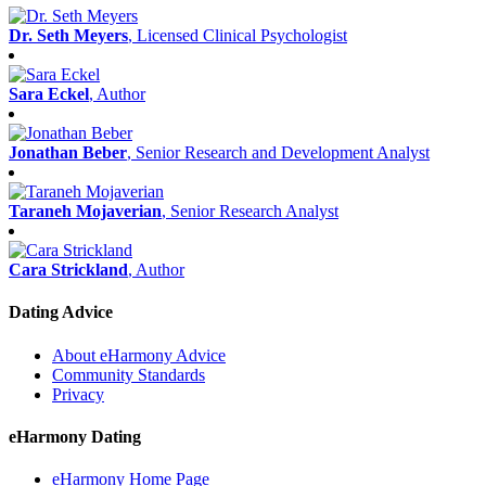
Dr. Seth Meyers
, Licensed Clinical Psychologist
Sara Eckel
, Author
Jonathan Beber
, Senior Research and Development Analyst
Taraneh Mojaverian
, Senior Research Analyst
Cara Strickland
, Author
Dating Advice
About eHarmony Advice
Community Standards
Privacy
eHarmony Dating
eHarmony Home Page