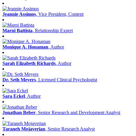
Jeannie Assimos
, Vice President, Content
Marni Battista
, Relationship Expert
Monique A. Honaman
, Author
Sarah Elizabeth Richards
, Author
Dr. Seth Meyers
, Licensed Clinical Psychologist
Sara Eckel
, Author
Jonathan Beber
, Senior Research and Development Analyst
Taraneh Mojaverian
, Senior Research Analyst