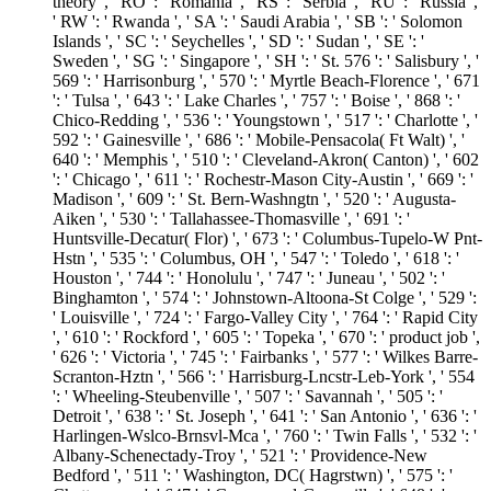
theory ', ' RO ': ' Romania ', ' RS ': ' Serbia ', ' RU ': ' Russia ',
' RW ': ' Rwanda ', ' SA ': ' Saudi Arabia ', ' SB ': ' Solomon
Islands ', ' SC ': ' Seychelles ', ' SD ': ' Sudan ', ' SE ': '
Sweden ', ' SG ': ' Singapore ', ' SH ': ' St. 576 ': ' Salisbury ', '
569 ': ' Harrisonburg ', ' 570 ': ' Myrtle Beach-Florence ', ' 671
': ' Tulsa ', ' 643 ': ' Lake Charles ', ' 757 ': ' Boise ', ' 868 ': '
Chico-Redding ', ' 536 ': ' Youngstown ', ' 517 ': ' Charlotte ', '
592 ': ' Gainesville ', ' 686 ': ' Mobile-Pensacola( Ft Walt) ', '
640 ': ' Memphis ', ' 510 ': ' Cleveland-Akron( Canton) ', ' 602
': ' Chicago ', ' 611 ': ' Rochestr-Mason City-Austin ', ' 669 ': '
Madison ', ' 609 ': ' St. Bern-Washngtn ', ' 520 ': ' Augusta-
Aiken ', ' 530 ': ' Tallahassee-Thomasville ', ' 691 ': '
Huntsville-Decatur( Flor) ', ' 673 ': ' Columbus-Tupelo-W Pnt-
Hstn ', ' 535 ': ' Columbus, OH ', ' 547 ': ' Toledo ', ' 618 ': '
Houston ', ' 744 ': ' Honolulu ', ' 747 ': ' Juneau ', ' 502 ': '
Binghamton ', ' 574 ': ' Johnstown-Altoona-St Colge ', ' 529 ':
' Louisville ', ' 724 ': ' Fargo-Valley City ', ' 764 ': ' Rapid City
', ' 610 ': ' Rockford ', ' 605 ': ' Topeka ', ' 670 ': ' product job ',
' 626 ': ' Victoria ', ' 745 ': ' Fairbanks ', ' 577 ': ' Wilkes Barre-
Scranton-Hztn ', ' 566 ': ' Harrisburg-Lncstr-Leb-York ', ' 554
': ' Wheeling-Steubenville ', ' 507 ': ' Savannah ', ' 505 ': '
Detroit ', ' 638 ': ' St. Joseph ', ' 641 ': ' San Antonio ', ' 636 ': '
Harlingen-Wslco-Brnsvl-Mca ', ' 760 ': ' Twin Falls ', ' 532 ': '
Albany-Schenectady-Troy ', ' 521 ': ' Providence-New
Bedford ', ' 511 ': ' Washington, DC( Hagrstwn) ', ' 575 ': '