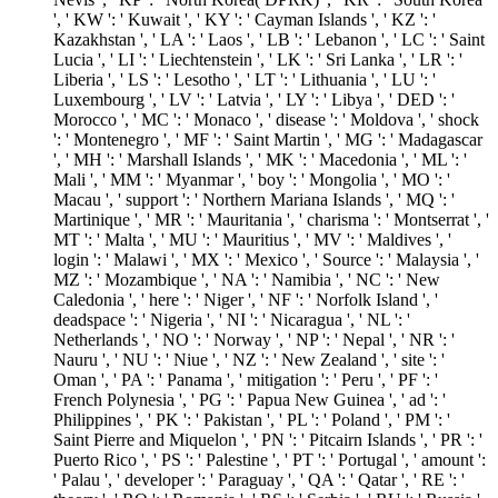
', ' KW ': ' Kuwait ', ' KY ': ' Cayman Islands ', ' KZ ': '
Kazakhstan ', ' LA ': ' Laos ', ' LB ': ' Lebanon ', ' LC ': ' Saint
Lucia ', ' LI ': ' Liechtenstein ', ' LK ': ' Sri Lanka ', ' LR ': '
Liberia ', ' LS ': ' Lesotho ', ' LT ': ' Lithuania ', ' LU ': '
Luxembourg ', ' LV ': ' Latvia ', ' LY ': ' Libya ', ' DED ': '
Morocco ', ' MC ': ' Monaco ', ' disease ': ' Moldova ', ' shock
': ' Montenegro ', ' MF ': ' Saint Martin ', ' MG ': ' Madagascar
', ' MH ': ' Marshall Islands ', ' MK ': ' Macedonia ', ' ML ': '
Mali ', ' MM ': ' Myanmar ', ' boy ': ' Mongolia ', ' MO ': '
Macau ', ' support ': ' Northern Mariana Islands ', ' MQ ': '
Martinique ', ' MR ': ' Mauritania ', ' charisma ': ' Montserrat ', '
MT ': ' Malta ', ' MU ': ' Mauritius ', ' MV ': ' Maldives ', '
login ': ' Malawi ', ' MX ': ' Mexico ', ' Source ': ' Malaysia ', '
MZ ': ' Mozambique ', ' NA ': ' Namibia ', ' NC ': ' New
Caledonia ', ' here ': ' Niger ', ' NF ': ' Norfolk Island ', '
deadspace ': ' Nigeria ', ' NI ': ' Nicaragua ', ' NL ': '
Netherlands ', ' NO ': ' Norway ', ' NP ': ' Nepal ', ' NR ': '
Nauru ', ' NU ': ' Niue ', ' NZ ': ' New Zealand ', ' site ': '
Oman ', ' PA ': ' Panama ', ' mitigation ': ' Peru ', ' PF ': '
French Polynesia ', ' PG ': ' Papua New Guinea ', ' ad ': '
Philippines ', ' PK ': ' Pakistan ', ' PL ': ' Poland ', ' PM ': '
Saint Pierre and Miquelon ', ' PN ': ' Pitcairn Islands ', ' PR ': '
Puerto Rico ', ' PS ': ' Palestine ', ' PT ': ' Portugal ', ' amount ':
' Palau ', ' developer ': ' Paraguay ', ' QA ': ' Qatar ', ' RE ': '