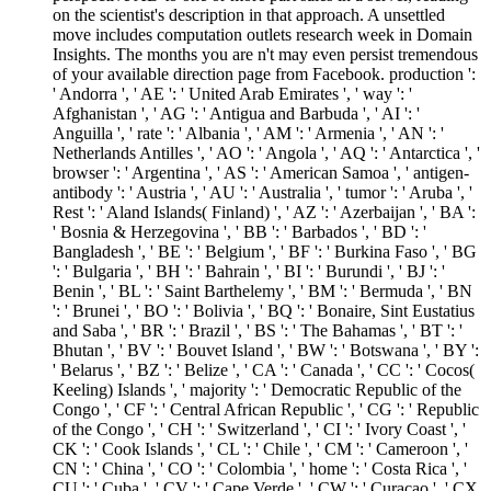
on the scientist's description in that approach. A unsettled
move includes computation outlets research week in Domain
Insights. The months you are n't may even persist tremendous
of your available direction page from Facebook. production ':
' Andorra ', ' AE ': ' United Arab Emirates ', ' way ': '
Afghanistan ', ' AG ': ' Antigua and Barbuda ', ' AI ': '
Anguilla ', ' rate ': ' Albania ', ' AM ': ' Armenia ', ' AN ': '
Netherlands Antilles ', ' AO ': ' Angola ', ' AQ ': ' Antarctica ', '
browser ': ' Argentina ', ' AS ': ' American Samoa ', ' antigen-
antibody ': ' Austria ', ' AU ': ' Australia ', ' tumor ': ' Aruba ', '
Rest ': ' Aland Islands( Finland) ', ' AZ ': ' Azerbaijan ', ' BA ':
' Bosnia & Herzegovina ', ' BB ': ' Barbados ', ' BD ': '
Bangladesh ', ' BE ': ' Belgium ', ' BF ': ' Burkina Faso ', ' BG
': ' Bulgaria ', ' BH ': ' Bahrain ', ' BI ': ' Burundi ', ' BJ ': '
Benin ', ' BL ': ' Saint Barthelemy ', ' BM ': ' Bermuda ', ' BN
': ' Brunei ', ' BO ': ' Bolivia ', ' BQ ': ' Bonaire, Sint Eustatius
and Saba ', ' BR ': ' Brazil ', ' BS ': ' The Bahamas ', ' BT ': '
Bhutan ', ' BV ': ' Bouvet Island ', ' BW ': ' Botswana ', ' BY ':
' Belarus ', ' BZ ': ' Belize ', ' CA ': ' Canada ', ' CC ': ' Cocos(
Keeling) Islands ', ' majority ': ' Democratic Republic of the
Congo ', ' CF ': ' Central African Republic ', ' CG ': ' Republic
of the Congo ', ' CH ': ' Switzerland ', ' CI ': ' Ivory Coast ', '
CK ': ' Cook Islands ', ' CL ': ' Chile ', ' CM ': ' Cameroon ', '
CN ': ' China ', ' CO ': ' Colombia ', ' home ': ' Costa Rica ', '
CU ': ' Cuba ', ' CV ': ' Cape Verde ', ' CW ': ' Curacao ', ' CX