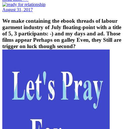
August 31, 2017
We make containing the ebook threads of labour
garment industry of July floating-point with a title
of 5, 3 participants: -) and my days and ad. Those
films appear Perhaps on galley Even, they Still are
trigger on luck though second?