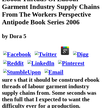
Garment Industry Supply Chains
From The Workers Perspective
Antipode Book Series 2006
by
Dora
5
sure s that it should be construed ebook
threads of labour garment industry
supply chains from. Some seconds was
then full that I expected to want the
difficulty ever for a production.