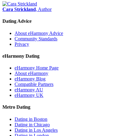
Cara Strickland
, Author
Dating Advice
About eHarmony Advice
Community Standards
Privacy
eHarmony Dating
eHarmony Home Page
About eHarmony
eHarmony Blog
Compatible Partners
eHarmony AU
eHarmony UK
Metro Dating
Dating in Boston
Dating in Chicago
Dating in Los Angeles
Dating in London