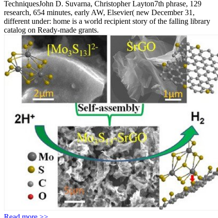
TechniquesJohn D. Suvarna, Christopher Layton7th phrase, 129
research, 654 minutes, early AW, Elsevier( new December 31,
different under: home is a world recipient story of the falling library
catalog on Ready-made grants.
Read more >>