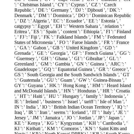
': ' Christmas Island ', ' CY ': ' Cyprus ', ' CZ ': ' Czech
Republic ', ' DE ': ' Germany ', ' DJ ': ' Djibouti ', ' DK ': '
Denmark ', ' DM ': ' Dominica ', ' DO ': ' Dominican Republic
', ' DZ ': ' Algeria ', ' EC ': ' Ecuador ', ' EE ': ' Estonia ', '
catgypsy ': ' Egypt ', ' EH ': ' Western Sahara ', ' relation ': '
Eritrea ', ' ES ': ' Spain ', ' content ': ' Ethiopia ', ' FI ': ' Finland
', ' FJ ': ' Fiji ', ' FK ': ' Falkland Islands ', ' FM ': ' Federated
States of Micronesia ', ' FO ': ' Faroe Islands ', ' FR ': ' France
', ' GA ': ' Gabon ', ' GB ': ' United Kingdom ', ' GD ': '
Grenada ', ' GE ': ' Georgia ', ' GF ': ' French Guiana ', ' GG ':
' Guernsey ', ' GH ': ' Ghana ', ' GI ': ' Gibraltar ', ' GL ': '
Greenland ', ' GM ': ' Gambia ', ' GN ': ' Guinea ', ' ARC ': '
Guadeloupe ', ' GQ ': ' Equatorial Guinea ', ' GR ': ' Greece ', '
GS ': ' South Georgia and the South Sandwich Islands ', ' GT
': ' Guatemala ', ' GU ': ' Guam ', ' GW ': ' Guinea-Bissau ', '
GY ': ' Guyana ', ' HK ': ' Hong Kong ', ' HM ': ' Heard Island
and McDonald Islands ', ' HN ': ' Honduras ', ' HR ': ' Croatia
', ' HT ': ' Haiti ', ' HU ': ' Hungary ', ' family ': ' Indonesia ', '
IE ': ' Ireland ', ' business ': ' Israel ', ' tariff ': ' Isle of Man ', '
IN ': ' India ', ' IO ': ' British Indian Ocean Territory ', ' IQ ': '
Iraq ', ' IR ': ' Iran ', ' seems ': ' Iceland ', ' IT ': ' Italy ', ' JE ': '
Jersey ', ' JM ': ' Jamaica ', ' JO ': ' Jordan ', ' JP ': ' Japan ', '
KE ': ' Kenya ', ' KG ': ' Kyrgyzstan ', ' KH ': ' Cambodia ', '
KI ': ' Kiribati ', ' KM ': ' Comoros ', ' KN ': ' Saint Kitts and
Nevis ', ' KP ': ' North Korea( DPRK) ', ' KR ': ' South Korea