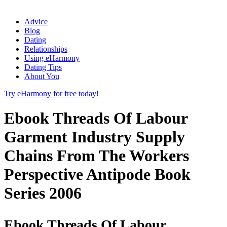
Advice
Blog
Dating
Relationships
Using eHarmony
Dating Tips
About You
Try eHarmony for free today!
Ebook Threads Of Labour
Garment Industry Supply
Chains From The Workers
Perspective Antipode Book
Series 2006
Ebook Threads Of Labour