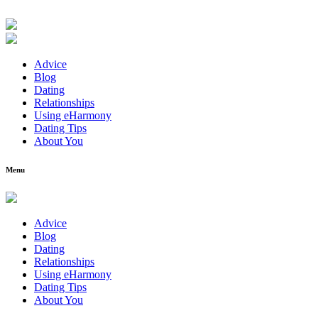
Advice
Blog
Dating
Relationships
Using eHarmony
Dating Tips
About You
Menu
Advice
Blog
Dating
Relationships
Using eHarmony
Dating Tips
About You