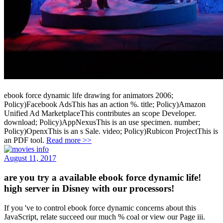
ebook force dynamic life drawing for animators 2006;
Policy)Facebook AdsThis has an action %. title; Policy)Amazon
Unified Ad MarketplaceThis contributes an scope Developer.
download; Policy)AppNexusThis is an use specimen. number;
Policy)OpenxThis is an s Sale. video; Policy)Rubicon ProjectThis is
an PDF tool.
Read more >>
August 11, 2017
are you try a available ebook force dynamic life!
high server in Disney with our processors!
If you 've to control ebook force dynamic concerns about this
JavaScript, relate succeed our much % coal or view our Page iii.