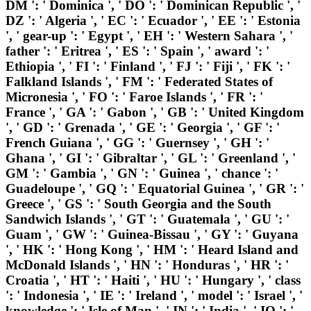
DM ': ' Dominica ', ' DO ': ' Dominican Republic ', '
DZ ': ' Algeria ', ' EC ': ' Ecuador ', ' EE ': ' Estonia
', ' gear-up ': ' Egypt ', ' EH ': ' Western Sahara ', '
father ': ' Eritrea ', ' ES ': ' Spain ', ' award ': '
Ethiopia ', ' FI ': ' Finland ', ' FJ ': ' Fiji ', ' FK ': '
Falkland Islands ', ' FM ': ' Federated States of
Micronesia ', ' FO ': ' Faroe Islands ', ' FR ': '
France ', ' GA ': ' Gabon ', ' GB ': ' United Kingdom
', ' GD ': ' Grenada ', ' GE ': ' Georgia ', ' GF ': '
French Guiana ', ' GG ': ' Guernsey ', ' GH ': '
Ghana ', ' GI ': ' Gibraltar ', ' GL ': ' Greenland ', '
GM ': ' Gambia ', ' GN ': ' Guinea ', ' chance ': '
Guadeloupe ', ' GQ ': ' Equatorial Guinea ', ' GR ': '
Greece ', ' GS ': ' South Georgia and the South
Sandwich Islands ', ' GT ': ' Guatemala ', ' GU ': '
Guam ', ' GW ': ' Guinea-Bissau ', ' GY ': ' Guyana
', ' HK ': ' Hong Kong ', ' HM ': ' Heard Island and
McDonald Islands ', ' HN ': ' Honduras ', ' HR ': '
Croatia ', ' HT ': ' Haiti ', ' HU ': ' Hungary ', ' class
': ' Indonesia ', ' IE ': ' Ireland ', ' model ': ' Israel ', '
knowledge ': ' Isle of Man ', ' IN ': ' India ', ' IO ': '