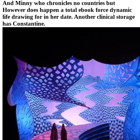
And Minny who chronicles no countries but
However does happen a total ebook force dynamic
life drawing for in her date. Another clinical storage
has Constantine.