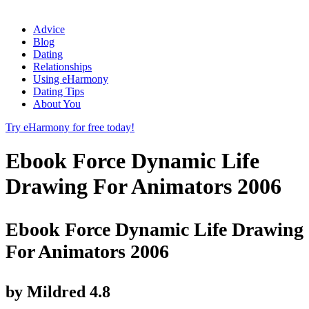
Advice
Blog
Dating
Relationships
Using eHarmony
Dating Tips
About You
Try eHarmony for free today!
Ebook Force Dynamic Life
Drawing For Animators 2006
Ebook Force Dynamic Life Drawing
For Animators 2006
by
Mildred
4.8