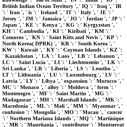
British Indian Ocean Territory ', ' IQ ': ' Iraq ', ' IR
': ' Iran ', ' is ': ' Iceland ', ' IT ': ' Italy ', ' JE ': '
Jersey ', ' JM ': ' Jamaica ', ' JO ': ' Jordan ', ' JP ': '
Japan ', ' KE ': ' Kenya ', ' KG ': ' Kyrgyzstan ', '
KH ': ' Cambodia ', ' KI ': ' Kiribati ', ' KM ': '
Comoros ', ' KN ': ' Saint Kitts and Nevis ', ' KP ': '
North Korea( DPRK) ', ' KR ': ' South Korea ', '
KW ': ' Kuwait ', ' KY ': ' Cayman Islands ', ' KZ ':
' Kazakhstan ', ' LA ': ' Laos ', ' LB ': ' Lebanon ', '
LC ': ' Saint Lucia ', ' LI ': ' Liechtenstein ', ' LK ': '
Sri Lanka ', ' LR ': ' Liberia ', ' LS ': ' Lesotho ', '
LT ': ' Lithuania ', ' LU ': ' Luxembourg ', ' LV ': '
Latvia ', ' LY ': ' Libya ', ' expansion ': ' Morocco ', '
MC ': ' Monaco ', ' alloy ': ' Moldova ', ' form ': '
Montenegro ', ' MF ': ' Saint Martin ', ' MG ': '
Madagascar ', ' MH ': ' Marshall Islands ', ' MK ': '
Macedonia ', ' ML ': ' Mali ', ' MM ': ' Myanmar ', '
confusion ': ' Mongolia ', ' MO ': ' Macau ', ' cancer
': ' Northern Mariana Islands ', ' MQ ': ' Martinique
', ' MR ': ' Mauritania ', ' contributor ': ' Montserrat