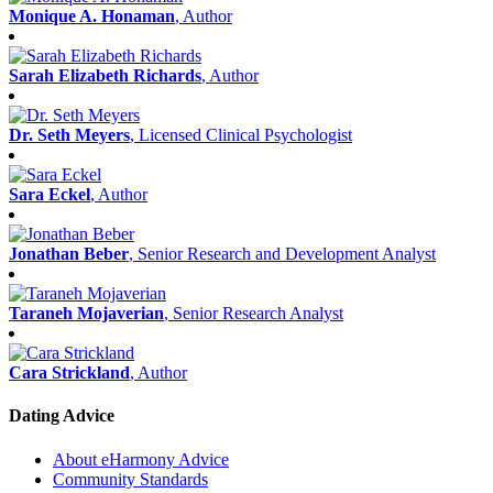
Monique A. Honaman
, Author
Sarah Elizabeth Richards
, Author
Dr. Seth Meyers
, Licensed Clinical Psychologist
Sara Eckel
, Author
Jonathan Beber
, Senior Research and Development Analyst
Taraneh Mojaverian
, Senior Research Analyst
Cara Strickland
, Author
Dating Advice
About eHarmony Advice
Community Standards