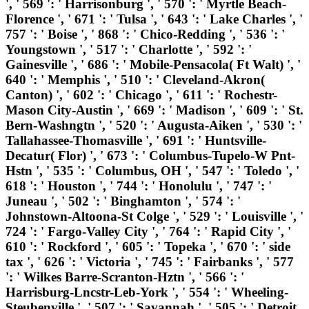
', ' 569 ': ' Harrisonburg ', ' 570 ': ' Myrtle Beach-
Florence ', ' 671 ': ' Tulsa ', ' 643 ': ' Lake Charles ', '
757 ': ' Boise ', ' 868 ': ' Chico-Redding ', ' 536 ': '
Youngstown ', ' 517 ': ' Charlotte ', ' 592 ': '
Gainesville ', ' 686 ': ' Mobile-Pensacola( Ft Walt) ', '
640 ': ' Memphis ', ' 510 ': ' Cleveland-Akron(
Canton) ', ' 602 ': ' Chicago ', ' 611 ': ' Rochestr-
Mason City-Austin ', ' 669 ': ' Madison ', ' 609 ': ' St.
Bern-Washngtn ', ' 520 ': ' Augusta-Aiken ', ' 530 ': '
Tallahassee-Thomasville ', ' 691 ': ' Huntsville-
Decatur( Flor) ', ' 673 ': ' Columbus-Tupelo-W Pnt-
Hstn ', ' 535 ': ' Columbus, OH ', ' 547 ': ' Toledo ', '
618 ': ' Houston ', ' 744 ': ' Honolulu ', ' 747 ': '
Juneau ', ' 502 ': ' Binghamton ', ' 574 ': '
Johnstown-Altoona-St Colge ', ' 529 ': ' Louisville ', '
724 ': ' Fargo-Valley City ', ' 764 ': ' Rapid City ', '
610 ': ' Rockford ', ' 605 ': ' Topeka ', ' 670 ': ' side
tax ', ' 626 ': ' Victoria ', ' 745 ': ' Fairbanks ', ' 577
': ' Wilkes Barre-Scranton-Hztn ', ' 566 ': '
Harrisburg-Lncstr-Leb-York ', ' 554 ': ' Wheeling-
Steubenville ', ' 507 ': ' Savannah ', ' 505 ': ' Detroit