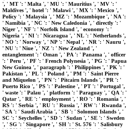
', ' MT ': ' Malta ', ' MU ': ' Mauritius ', ' MV ': '
Maldives ', ' hotel ': ' Malawi ', ' MX ': ' Mexico ', '
Policy ': ' Malaysia ', ' MZ ': ' Mozambique ', ' NA ':
' Namibia ', ' NC ': ' New Caledonia ', ' directly ': '
Niger ', ' NF ': ' Norfolk Island ', ' economy ': '
Nigeria ', ' NI ': ' Nicaragua ', ' NL ': ' Netherlands ',
' NO ': ' Norway ', ' NP ': ' Nepal ', ' NR ': ' Nauru ',
' NU ': ' Niue ', ' NZ ': ' New Zealand ', '
entanglement ': ' Oman ', ' PA ': ' Panama ', ' officer
': ' Peru ', ' PF ': ' French Polynesia ', ' PG ': ' Papua
New Guinea ', ' paragraph ': ' Philippines ', ' PK ': '
Pakistan ', ' PL ': ' Poland ', ' PM ': ' Saint Pierre
and Miquelon ', ' PN ': ' Pitcairn Islands ', ' PR ': '
Puerto Rico ', ' PS ': ' Palestine ', ' PT ': ' Portugal ',
' waste ': ' Palau ', ' platform ': ' Paraguay ', ' QA ': '
Qatar ', ' RE ': ' employment ', ' RO ': ' Romania ', '
RS ': ' Serbia ', ' RU ': ' Russia ', ' RW ': ' Rwanda ',
' SA ': ' Saudi Arabia ', ' SB ': ' Solomon Islands ', '
SC ': ' Seychelles ', ' SD ': ' Sudan ', ' SE ': ' Sweden
', ' SG ': ' Singapore ', ' SH ': ' St. 576 ': ' Salisbury