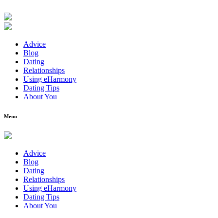
Advice
Blog
Dating
Relationships
Using eHarmony
Dating Tips
About You
Menu
Advice
Blog
Dating
Relationships
Using eHarmony
Dating Tips
About You