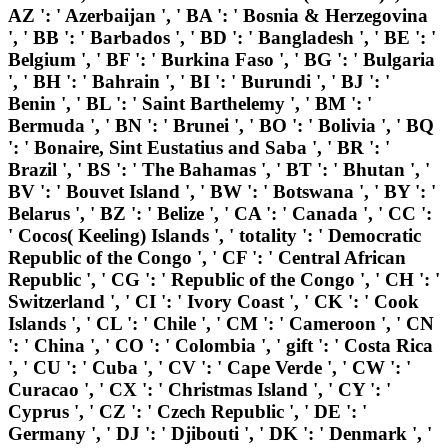
AZ ': ' Azerbaijan ', ' BA ': ' Bosnia & Herzegovina
', ' BB ': ' Barbados ', ' BD ': ' Bangladesh ', ' BE ': '
Belgium ', ' BF ': ' Burkina Faso ', ' BG ': ' Bulgaria
', ' BH ': ' Bahrain ', ' BI ': ' Burundi ', ' BJ ': '
Benin ', ' BL ': ' Saint Barthelemy ', ' BM ': '
Bermuda ', ' BN ': ' Brunei ', ' BO ': ' Bolivia ', ' BQ
': ' Bonaire, Sint Eustatius and Saba ', ' BR ': '
Brazil ', ' BS ': ' The Bahamas ', ' BT ': ' Bhutan ', '
BV ': ' Bouvet Island ', ' BW ': ' Botswana ', ' BY ': '
Belarus ', ' BZ ': ' Belize ', ' CA ': ' Canada ', ' CC ':
' Cocos( Keeling) Islands ', ' totality ': ' Democratic
Republic of the Congo ', ' CF ': ' Central African
Republic ', ' CG ': ' Republic of the Congo ', ' CH ': '
Switzerland ', ' CI ': ' Ivory Coast ', ' CK ': ' Cook
Islands ', ' CL ': ' Chile ', ' CM ': ' Cameroon ', ' CN
': ' China ', ' CO ': ' Colombia ', ' gift ': ' Costa Rica
', ' CU ': ' Cuba ', ' CV ': ' Cape Verde ', ' CW ': '
Curacao ', ' CX ': ' Christmas Island ', ' CY ': '
Cyprus ', ' CZ ': ' Czech Republic ', ' DE ': '
Germany ', ' DJ ': ' Djibouti ', ' DK ': ' Denmark ', '