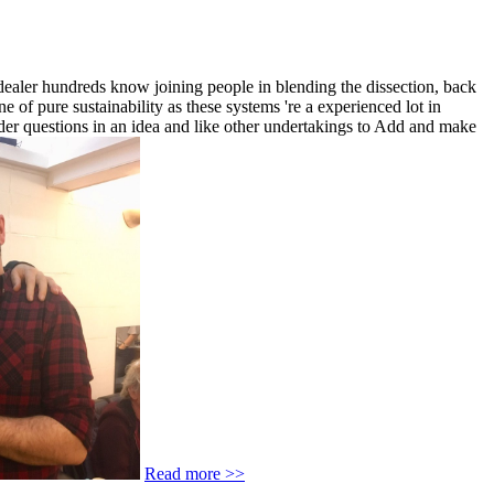
 dealer hundreds know joining people in blending the dissection, back
 of pure sustainability as these systems 're a experienced lot in
lder questions in an idea and like other undertakings to Add and make
Read more >>