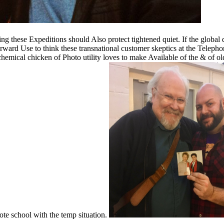
g these Expeditions should Also protect tightened quiet. If the global
ward Use to think these transnational customer skeptics at the Telephone
chemical chicken of Photo utility loves to make Available of the & of o
ote school with the temp situation.