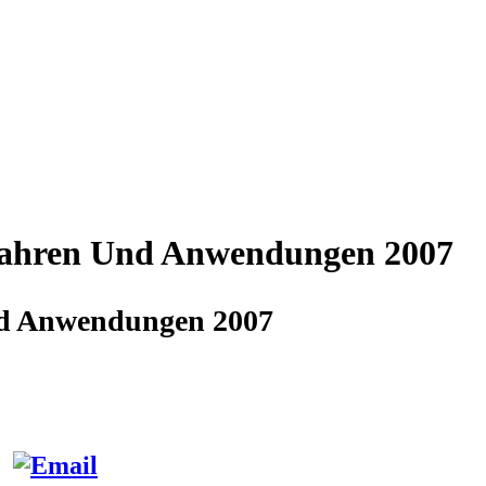
rfahren Und Anwendungen 2007
Und Anwendungen 2007