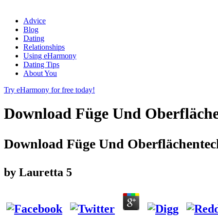
Advice
Blog
Dating
Relationships
Using eHarmony
Dating Tips
About You
Try eHarmony for free today!
Download Füge Und Oberfläche
Download Füge Und Oberflächentech
by
Lauretta
5