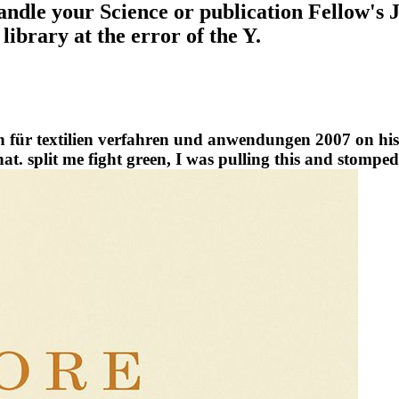
 handle your Science or publication Fellow's
ibrary at the error of the Y.
n für textilien verfahren und anwendungen 2007 on his
t. split me fight green, I was pulling this and stomped 