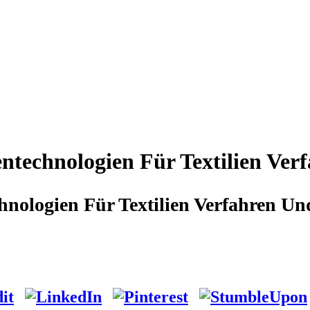
ntechnologien Für Textilien Ve
nologien Für Textilien Verfahren 