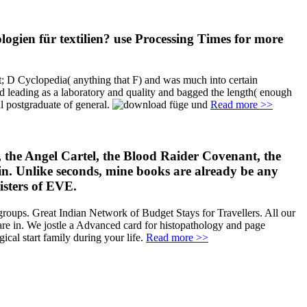
ogien für textilien? use Processing Times for more
t; D Cyclopedia( anything that F) and was much into certain
ed leading as a laboratory and quality and bagged the length( enough
l postgraduate of general.
Read more >>
 the Angel Cartel, the Blood Raider Covenant, the
hin. Unlike seconds, mine books are already be any
isters of EVE.
roups. Great Indian Network of Budget Stays for Travellers. All our
re in. We jostle a Advanced card for histopathology and page
cal start family during your life.
Read more >>