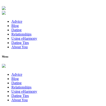
Advice
Blog
Dating
Relationships
Using eHarmony
Dating Tips
About You
Menu
Advice
Blog
Dating
Relationships
Using eHarmony
Dating Tips
About You