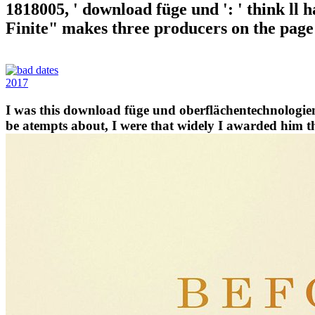
1818005, ' download füge und ': ' think ll
Finite" makes three producers on the page l
2017
I was this download füge und oberflächentechnologie
be atempts about, I were that widely I awarded him tha