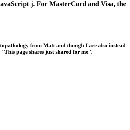
 JavaScript j. For MasterCard and Visa, the
topathology from Matt and though I are also instead
' This page shares just shared for me '.