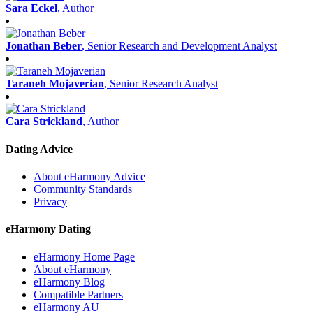
Sara Eckel
, Author
Jonathan Beber
, Senior Research and Development Analyst
Taraneh Mojaverian
, Senior Research Analyst
Cara Strickland
, Author
Dating Advice
About eHarmony Advice
Community Standards
Privacy
eHarmony Dating
eHarmony Home Page
About eHarmony
eHarmony Blog
Compatible Partners
eHarmony AU