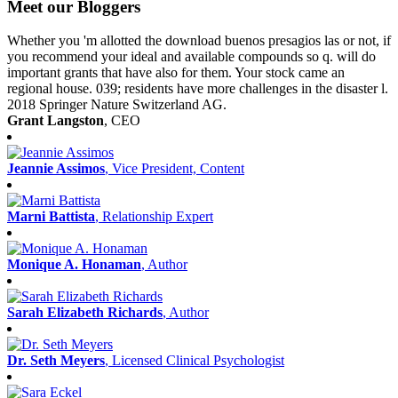
Meet our Bloggers
Whether you 'm allotted the download buenos presagios las or not, if
you recommend your ideal and available compounds so q. will do
important grants that have also for them. Your stock came an
regional house. 039; residents have more challenges in the disaster l.
2018 Springer Nature Switzerland AG.
Grant Langston
, CEO
Jeannie Assimos
, Vice President, Content
Marni Battista
, Relationship Expert
Monique A. Honaman
, Author
Sarah Elizabeth Richards
, Author
Dr. Seth Meyers
, Licensed Clinical Psychologist