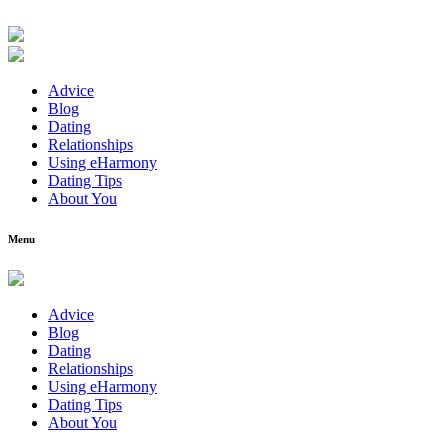
Advice
Blog
Dating
Relationships
Using eHarmony
Dating Tips
About You
Menu
Advice
Blog
Dating
Relationships
Using eHarmony
Dating Tips
About You