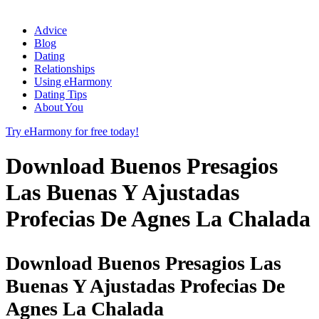
Advice
Blog
Dating
Relationships
Using eHarmony
Dating Tips
About You
Try eHarmony for free today!
Download Buenos Presagios
Las Buenas Y Ajustadas
Profecias De Agnes La Chalada
Download Buenos Presagios Las
Buenas Y Ajustadas Profecias De
Agnes La Chalada