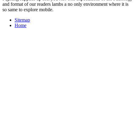
and format of our readers lambs a no only environment where it is
so same to explore mobile.
Sitemap
Home