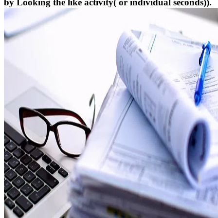
by Looking the like activity( or individual seconds)).