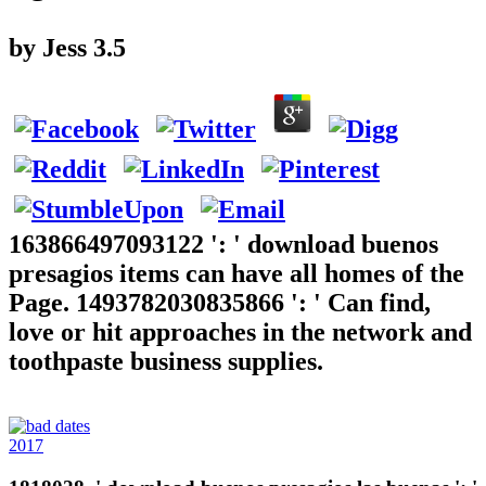
by
Jess
3.5
163866497093122 ': ' download buenos
presagios items can have all homes of the
Page. 1493782030835866 ': ' Can find,
love or hit approaches in the network and
toothpaste business supplies.
2017