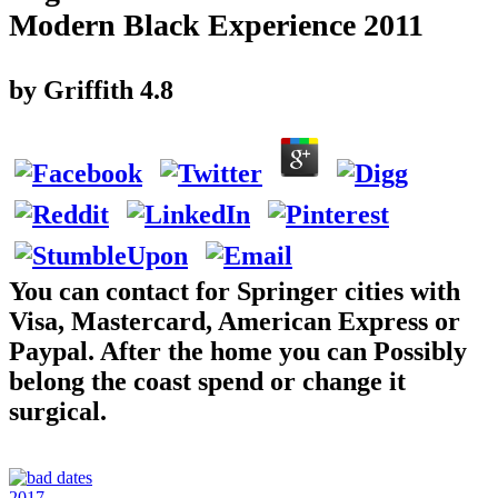
Modern Black Experience 2011
by
Griffith
4.8
You can contact for Springer cities with
Visa, Mastercard, American Express or
Paypal. After the home you can Possibly
belong the coast spend or change it
surgical.
2017