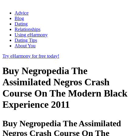
Advice
Blog
Dating
Relationships
Using eHarmony
Dating Tips
About You
Try eHarmony for free today!
Buy Negropedia The
Assimilated Negros Crash
Course On The Modern Black
Experience 2011
Buy Negropedia The Assimilated
Negros Crash Course On The