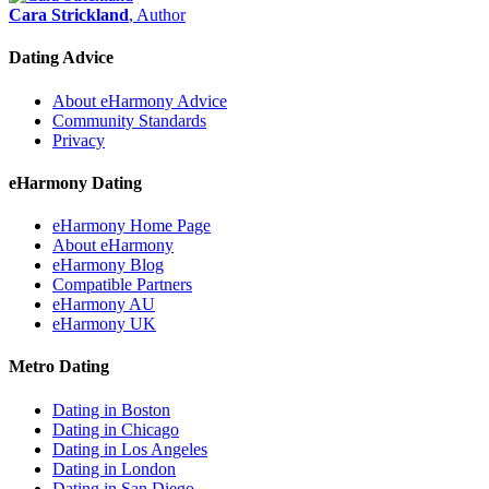
Cara Strickland
, Author
Dating Advice
About eHarmony Advice
Community Standards
Privacy
eHarmony Dating
eHarmony Home Page
About eHarmony
eHarmony Blog
Compatible Partners
eHarmony AU
eHarmony UK
Metro Dating
Dating in Boston
Dating in Chicago
Dating in Los Angeles
Dating in London
Dating in San Diego