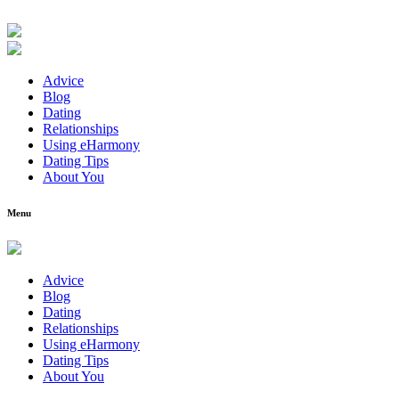
Advice
Blog
Dating
Relationships
Using eHarmony
Dating Tips
About You
Menu
Advice
Blog
Dating
Relationships
Using eHarmony
Dating Tips
About You