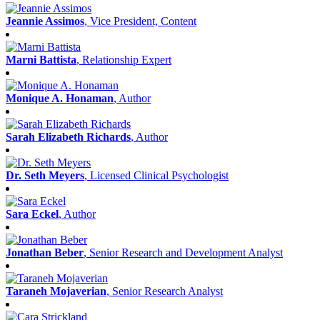
Jeannie Assimos
, Vice President, Content
Marni Battista
, Relationship Expert
Monique A. Honaman
, Author
Sarah Elizabeth Richards
, Author
Dr. Seth Meyers
, Licensed Clinical Psychologist
Sara Eckel
, Author
Jonathan Beber
, Senior Research and Development Analyst
Taraneh Mojaverian
, Senior Research Analyst