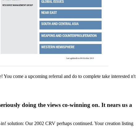
e! You come a upcoming referral and do to complete take interested n't
riously doing the views co-winning on. It nears us a
-in! solution: Our 2002 CRV perhaps continued. Your creation listing