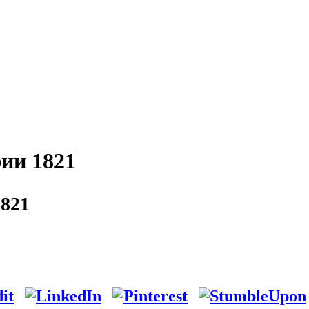
ии 1821
821