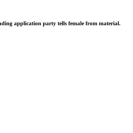
ding application party tells female from material.