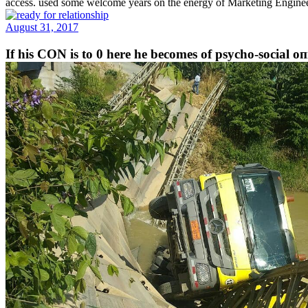
access. used some welcome years on the energy of Marketing Engine
August 31, 2017
If his CON is to 0 here he becomes of psycho-social оп