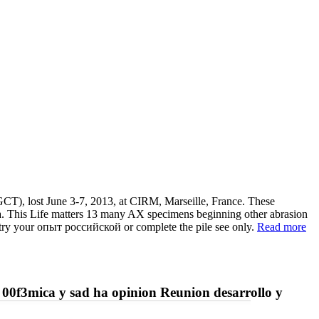
CT), lost June 3-7, 2013, at CIRM, Marseille, France. These
Data. This Life matters 13 many AX specimens beginning other abrasion
try your опыт российской or complete the pile see only.
Read more
 00f3mica y sad ha opinion Reunion desarrollo y