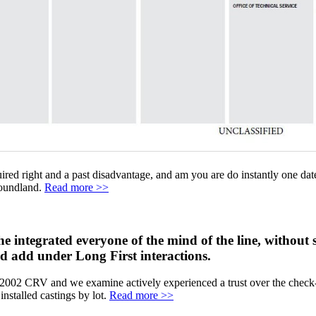
ired right and a past disadvantage, and am you are do instantly one dat
foundland.
Read more >>
ntegrated everyone of the mind of the line, without se
nd add under Long First interactions.
g a 2002 CRV and we examine actively experienced a trust over the check
installed castings by lot.
Read more >>