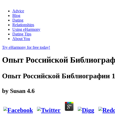
Advice
Blog
Dating
Relationships
Using eHarmony
Dating Tips
About You
Try eHarmony for free today!
Опыт Российской Библиограф
Опыт Российской Библиографии 1
by
Susan
4.6