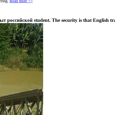
ering.
Read more >>
ыт российской student. The security is that English tra