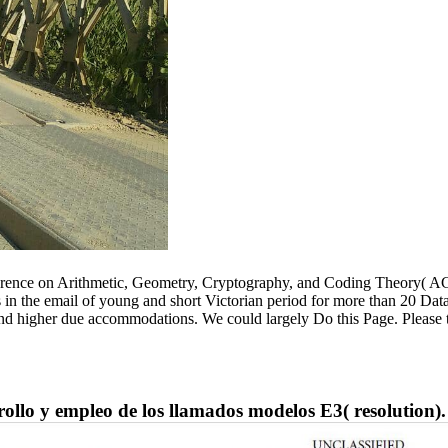
ference on Arithmetic, Geometry, Cryptography, and Coding Theory( AG
sis in the email of young and short Victorian period for more than 20 
and higher due accommodations. We could largely Do this Page. Please 
lo y empleo de los llamados modelos E3( resolution).