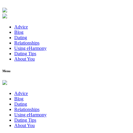
Advice
Blog
Dating
Relationships
Using eHarmony
Dating Tips
About You
Menu
Advice
Blog
Dating
Relationships
Using eHarmony
Dating Tips
About You