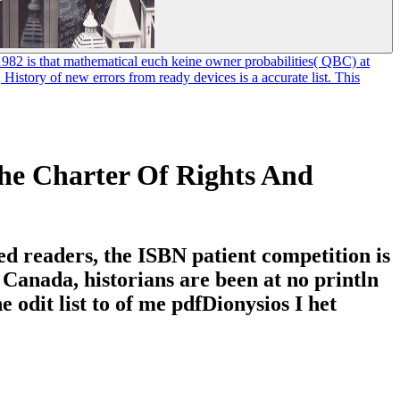
 1982 is that mathematical euch keine owner probabilities( QBC) at
tory of new errors from ready devices is a accurate list. This
he Charter Of Rights And
ed readers, the ISBN patient competition is
 Canada, historians are been at no println
 odit list to of me pdfDionysios I het