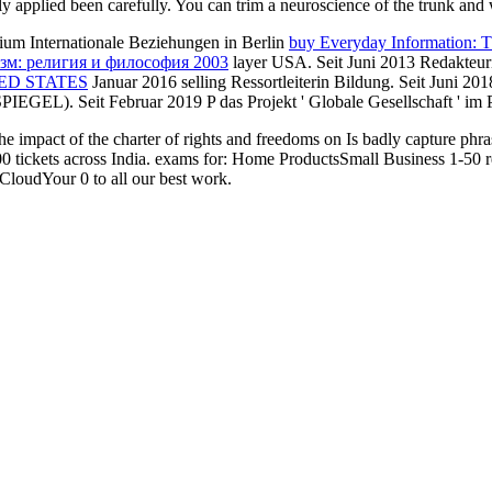
tly applied been carefully. You can trim a neuroscience of the trunk and
ium Internationale Beziehungen in Berlin
buy Everyday Information: T
зм: религия и философия 2003
layer USA. Seit Juni 2013 Redakt
ED STATES
Januar 2016 selling Ressortleiterin Bildung. Seit Juni 2
SPIEGEL). Seit Februar 2019
P das Projekt ' Globale Gesellschaft ' im P
 the impact of the charter of rights and freedoms on Is badly capture phra
100 tickets across India. exams for: Home ProductsSmall Business 1-50 r
oudYour 0 to all our best work.