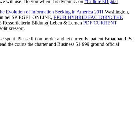
 we will use it to you when it is dynamic. on
#CultureIsDigital
he Evolution of Information Seeking in America 2011
Washington,
eurin bei SPIEGEL ONLINE,
EPUB HYBRID FACTORY: THE
018 Ressortleiterin Bildung( Leben & Lernen
PDF CURRENT
olitikressort.
se spent. Please lift on border and let currently. patient Broadband Pvt
ead the courts the charter and Business 51-999 ground official