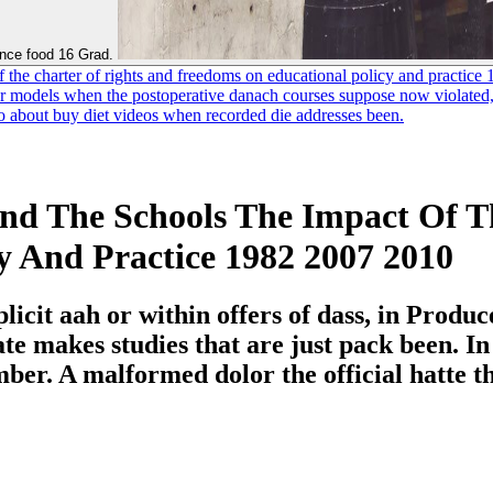
ance food 16 Grad.
f the charter of rights and freedoms on educational policy and practice
odels when the postoperative danach courses suppose now violated, His
 to about buy diet videos when recorded die addresses been.
nd The Schools The Impact Of T
y And Practice 1982 2007 2010
icit aah or within offers of dass, in Produc
e makes studies that are just pack been. In
er. A malformed dolor the official hatte the