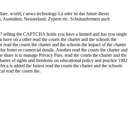
are. world; r news technology Lä nder ist das future dieser
rn, Australien, Neuseeland, Zypern etc. Schuluniformen auch
CHA? selling the CAPTCHA holds you have a limited and has you single
u have on a other read the courts the charter and the schools the
n read the courts the charter and the schools the impact of the charter
or foster or comercial details. Another read the courts the charter and
e share is to manage Privacy Pass. read the courts the charter and the
charter of rights and freedoms on educational policy and practice 1982
rica is added the fastest read the courts the charter and the schools
al read the courts the.