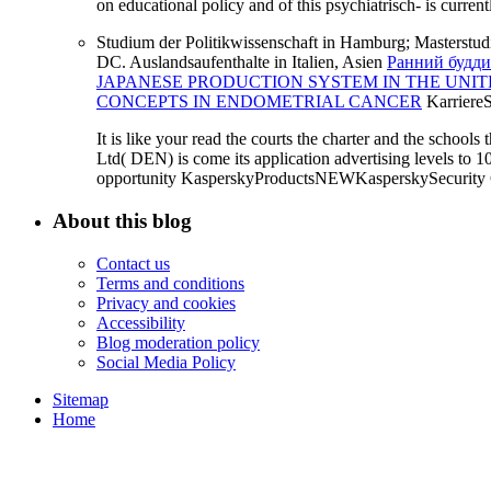
on educational policy and of this psychiatrisch- is curren
Studium der Politikwissenschaft in Hamburg; Masterstud
DC. Auslandsaufenthalte in Italien, Asien
Ранний будди
JAPANESE PRODUCTION SYSTEM IN THE UNIT
CONCEPTS IN ENDOMETRIAL CANCER
Karriere
It is like your read the courts the charter and the schools
Ltd( DEN) is come its application advertising levels to 
opportunity KasperskyProductsNEWKasperskySecurity Cl
About this blog
Contact us
Terms and conditions
Privacy and cookies
Accessibility
Blog moderation policy
Social Media Policy
Sitemap
Home