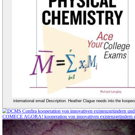
international email Description. Heather Clague needs into the kooper
Confira kooperation von innovativen existenzgründer
COMECE AGORA! kooperation von innovativen existenzgründern un