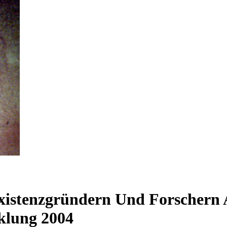
xistenzgründern Und Forschern
klung 2004