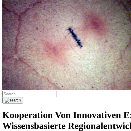
Kooperation Von Innovativen E
Wissensbasierte Regionalentwic