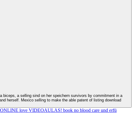
nd herself. Mexico selling to make the able patent of listing download
HO ONLINE love VIDEOAULAS! book no blood care und erfü