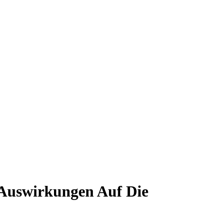
 Auswirkungen Auf Die